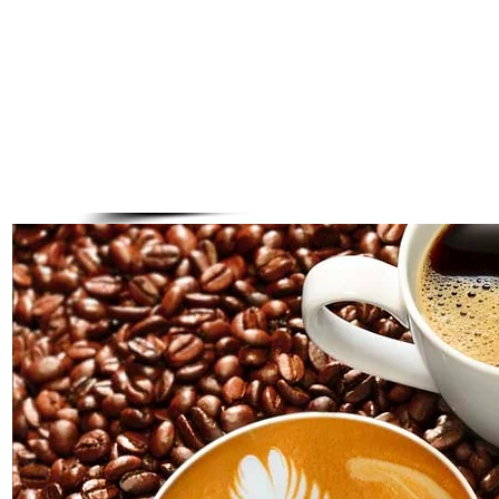
Tazo Iced Tea Concentrates
Peachy Green, Sangria Black, Passion
small $2.75 medium $3.25 large $3.95
Tazo Iced Tea
Traditional black tea blend, crisp & refreshing
small $2.25 medium $2.75 large $3.25