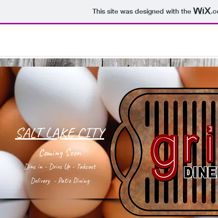
This site was designed with the
.
SALT LAKE CITY
Coming Soon
Dine in - Drive Up - Takeout
Delivery - Patio Dining