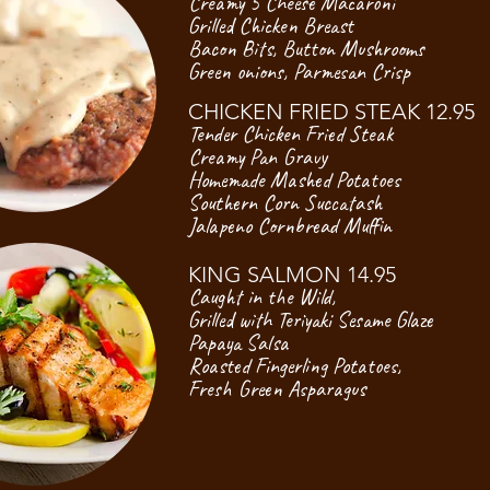
Creamy 5 Cheese Macaroni
Grilled Chicken Breast
Bacon Bits, Button Mushrooms
Green onions, Parmesan Crisp
CHICKEN FRIED STEAK 12.95
Tender Chicken Fried Steak
Creamy Pan Gravy
Homemade Mashed Potatoes
Southern Corn Succatash
Jalapeno Cornbread Muffin
KING SALMON 14.95
Caught in the Wild,
Grilled with Teriyaki Sesame Glaze
Papaya Salsa
Roasted Fingerling Potatoes,
Fresh Green Asparagus