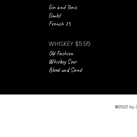
Gin and Tonic
Gimlet
French 75
WHISKEY $5.95
Old Fashion
Whiskey Sour
Blood and Sand
@2022 by 3