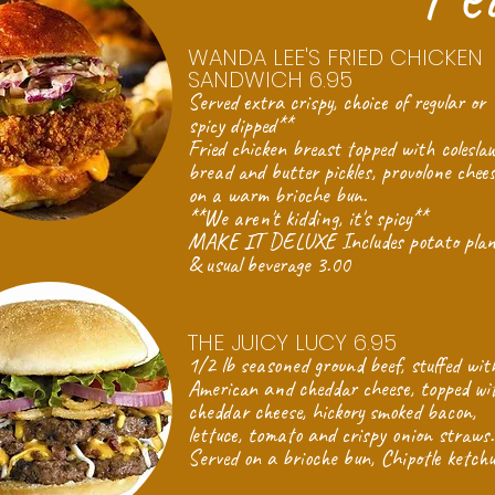
WANDA LEE'S FRIED CHICKEN
SANDWICH 6.95
Served extra crispy, choice of regular or
spicy dipped**
Fried chicken breast topped with coleslaw
bread and butter pickles, provolone chee
on a warm brioche bun.
**We aren't kidding, it's spicy**
MAKE IT DELUXE Includes potato plan
& usual beverage 3.00
THE JUICY LUCY 6.95
1/2 lb seasoned ground beef, stuffed wit
American and cheddar cheese, topped wi
cheddar cheese, hickory smoked bacon,
lettuce, tomato and crispy onion straws.
Served on a brioche bun, Chipotle ketch