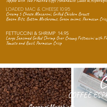
Topped with Two Poached Eggs Hollandaise Sauce & Asparagus
LOADED MAC & CHEESE 10.95
Creamy 5 Cheese Macaroni,
Grilled Chicken Breast
Bacon Bits, Button Mushrooms,
Green onions, Parmesan Cris
FETTUCCINI & SHRIMP 14.95
Large Seasoned Grilled Shrimp
Over Creamy Fettuccini with F
Tomato and Basil, Parmesan Crisp
C
COFFEE ESP
Caramel Macchiato