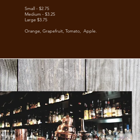
Small - $2.75
Medium - $3.25
Large $3.75
Orange,
Grapefruit,
Tomato, Apple.