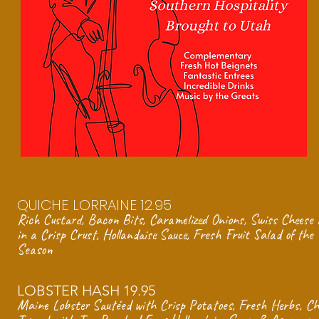
QUICHE LORRAINE 12.95
Rich Custard, Bacon Bits, Caramelized Onions, Swiss Cheese
in a
Crisp Crust, Hollandaise Sauce,
Fresh Fruit Salad of the
Season
LOBSTER HASH 19.95
Maine Lobster Sautéed with Crisp Potatoes, Fresh Herbs, Chi