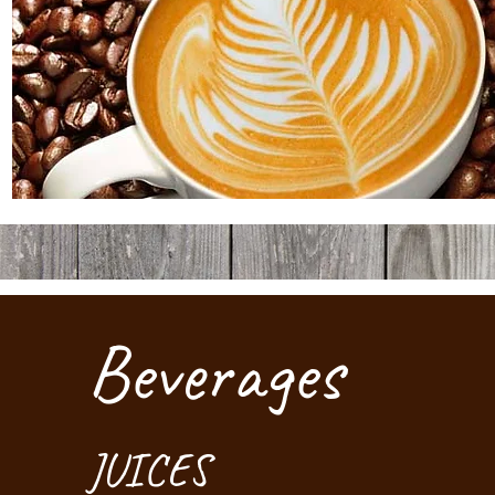
Beverages
JUICES