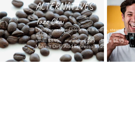
ALTERNATIVES
Tazo Chai
Lightly sweetened black teas & spices, steamed
with milk
small $3.95 medium $4.25 large $4.95
Make It Dirty Add Espresso $1.25
Hot Chocolate
The finest cocoa blended with hot milk
small $2.75 medium $3.25 large $3.95
Tazo Iced Tea
Rare black and green tea blends, herbal
infusions
small $2.25 medium $2.75 large $3.50