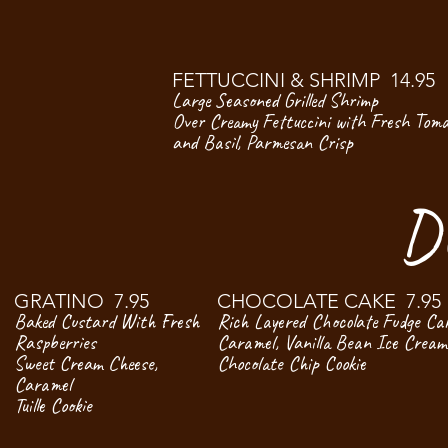
FETTUCCINI & SHRIMP 14.95
Large Seasoned Grilled Shrimp
Over Creamy Fettuccini with Fresh Tom
and Basil, Parmesan Crisp
D
GRATINO 7.95
CHOCOLATE CAKE 7.95
Baked Custard With Fresh
Rich Layered Chocolate Fudge Ca
Raspberries
Caramel, Vanilla Bean Ice Cream
Sweet Cream Cheese,
Chocolate Chip Cookie
Caramel
Tuille Cookie