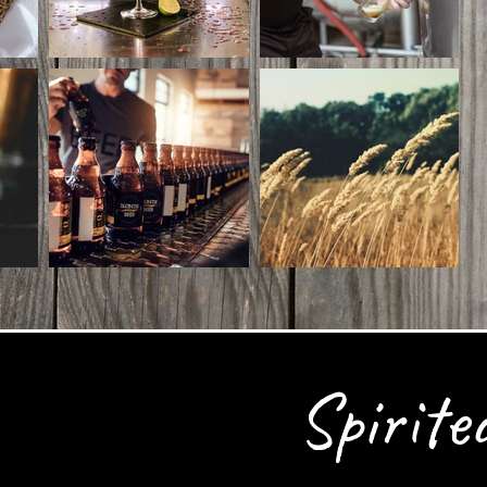
Spirite