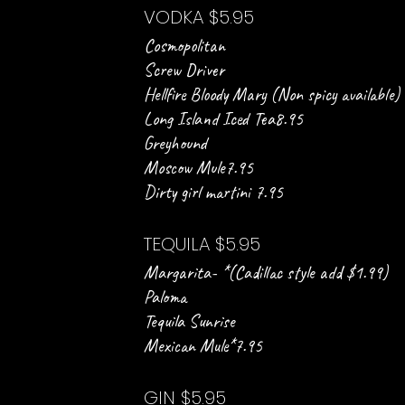
VODKA $5.95
Cosmopolitan
Screw Driver
Hellfire Bloody Mary (Non spicy available)
Long Island Iced Tea8.95
Greyhound
Moscow Mule7.95
Dirty girl martini 7.95
TEQUILA $5.95
Margarita- *(Cadillac style add $1.99)
Paloma
Tequila Sunrise
Mexican Mule*7.95
GIN $5.95