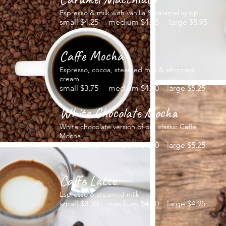
Espresso & milk with vanilla & caramel syrup
small $4.25 medium $4.95 large $5.95
Caffe Mocha
Espresso, cocoa, steamed milk & whipped
cream
small $3.75 medium $4.50 large $5.25
White Chocolate Mocha
White chocolate version of our classic Caffe
Mocha
small $3.75 medium $4.50 large $5.25
Caffe Latte
Espresso & steamed milk
small $3.50 medium $4.50 large $4.95