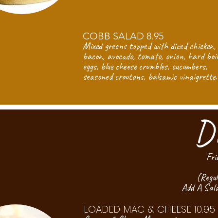
COBB SALAD 8.95
Mixed greens topped with diced chicken,
bacon, avocado, tomato, onion, hard boi
eggs, blue cheese crumbles, cucumbers,
seasoned croutons, balsamic vinaigrette.
D
Fri
(Regul
Add A Sal
LOADED MAC & CHEESE 10.95